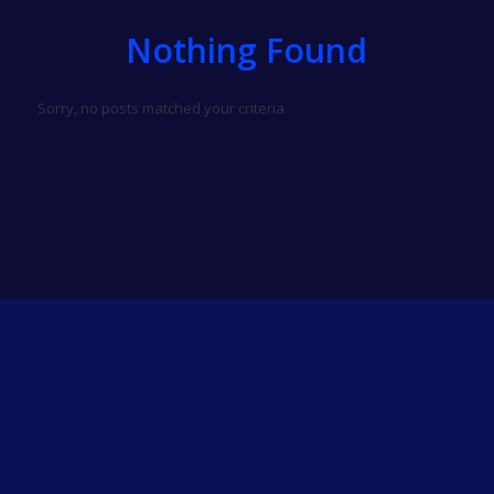
Nothing Found
Sorry, no posts matched your criteria