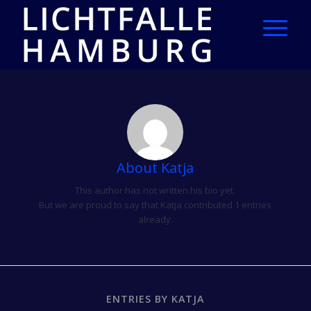
About
Katja
This author has not written his bio yet.
But we are proud to say that
Katja
contributed 1 entries
already.
ENTRIES BY KATJA