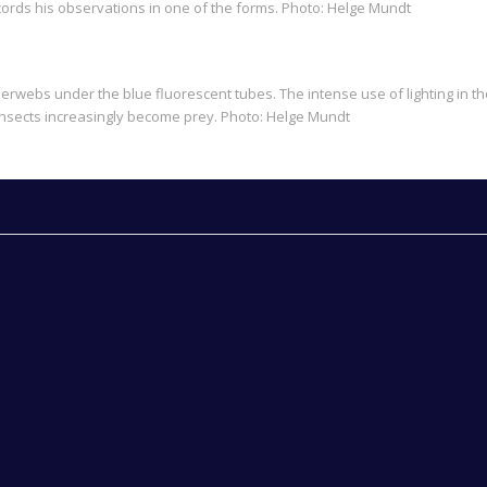
ords his observations in one of the forms. Photo: Helge Mundt
rwebs under the blue fluorescent tubes. The intense use of lighting in th
ht insects increasingly become prey. Photo: Helge Mundt