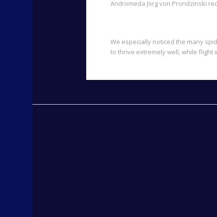
Andromeda Jörg von Prondzinski rec
We especially noticed the many spide
to thrive extremely well, while flig