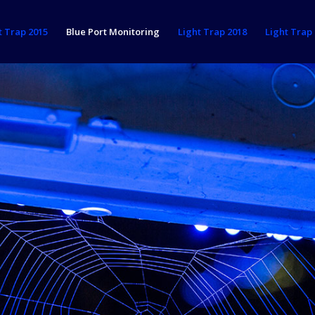
t Trap 2015
Blue Port Monitoring
Light Trap 2018
Light Trap