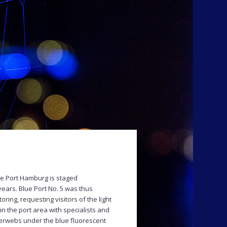
e Port Hamburg is staged
years. Blue Port No. 5 was thus
ring, requesting visitors of the light
in the port area with specialists and
erwebs under the blue fluorescent