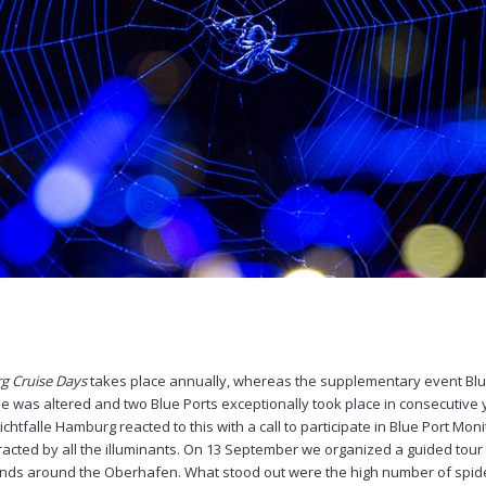
 Cruise Days
takes place annually, whereas the supplementary event Blu
le was altered and two Blue Ports exceptionally took place in consecutive 
htfalle Hamburg reacted to this with a call to participate in Blue Port Monito
tracted by all the illuminants. On 13 September we organized a guided tour 
unds around the Oberhafen. What stood out were the high number of spid