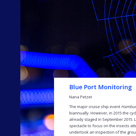
Blue Port Monitoring
Nana Petzet
The major cruise ship event
Hamburg
biannually. However, in 2015 the cyc
already staged in September 2015. Lic
spectacle to focus on the insects at
undertook an inspection of the gro