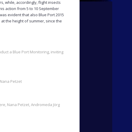
, while, accordingly, flight insects
his action from 5 to 10 September
was evident that also Blue Port 2015
 at the height of summer, since the
duct a Blue Port Monitoring, inviting
: Nana Petzet
Here, Nana Petzet, Andromeda Jörg