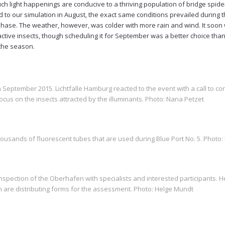
ch light happenings are conducive to a thriving population of bridge spiders
to our simulation in August, the exact same conditions prevailed during t
phase. The weather, however, was colder with more rain and wind. It soon 
active insects, though scheduling it for September was a better choice than
 the season.
 September 2015. Lichtfalle Hamburg reacted to the event with a call to con
 focus on the insects attracted by the illuminants. Photo: Nana Petzet
thousands of fluorescent tubes that are used during Blue Port No. 5. Photo
pection of the Oberhafen with specialists and interested participants. 
 are distributing forms for the assessment. Photo: Helge Mundt