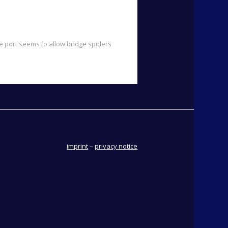
e port seems to allow bridge spiders
imprint
–
privacy notice