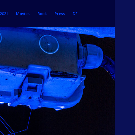
 2021
Movies
Book
Press
DE