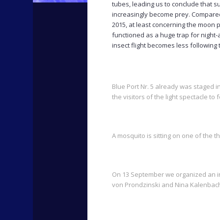
tubes, leading us to conclude that su
increasingly become prey. Compared 
2015, at least concerning the moon 
functioned as a huge trap for night-
insect flight becomes less following
Blue Port Nr. 5 already was staged in
the visitors of the light spectacle to
A mosquito is sitting on one of the 
On 13 September we organized an ins
von Prondzinski and Nina Kalenbach