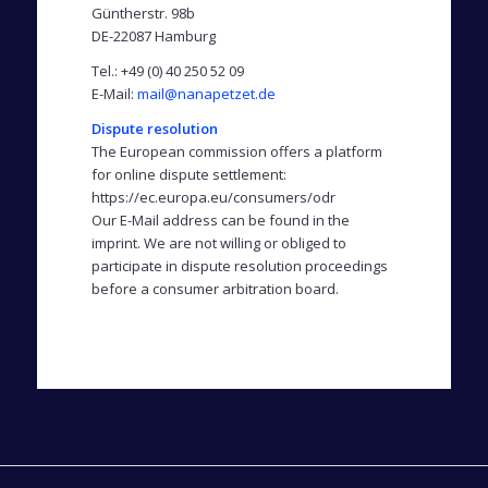
Güntherstr. 98b
DE-22087 Hamburg
Tel.: +49 (0) 40 250 52 09
E-Mail:
mail@nanapetzet.de
Dispute resolution
The European commission offers a platform
for online dispute settlement:
https://ec.europa.eu/consumers/odr
Our E-Mail address can be found in the
imprint. We are not willing or obliged to
participate in dispute resolution proceedings
before a consumer arbitration board.