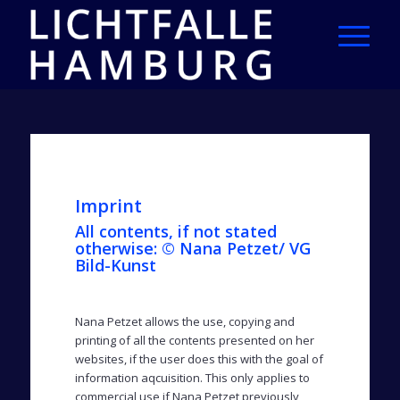
Imprint
All contents, if not stated
otherwise: © Nana Petzet/ VG
Bild-Kunst
Nana Petzet allows the use, copying and
printing of all the contents presented on her
websites, if the user does this with the goal of
information aqcuisition. This only applies to
commercial use if Nana Petzet previously