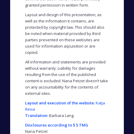
granted permission in written form.
Layout and design of this presentation, as
well as the information it contains, are
protected by copyright law. This should also
be noted when material provided by third
parties presented on these websites are
used for information aqcuisition or are
copied.
All information and statements are provided
without warranty. Liability for damages
resulting from the use of the published
content is excluded. Nana Petzet doesn’t take
on any accountability for the contents of
external sites.
Layout and execution of the website:
Katja
Reise
Translation:
Barbara Lang
Disclosures according to § 5 TMG
Nana Petzet